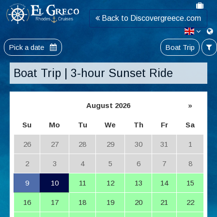
Back to Discovergreece.com
Pick a date
Boat Trip
Boat Trip | 3-hour Sunset Ride
August 2026
»
Su
Mo
Tu
We
Th
Fr
Sa
26
27
28
29
30
31
1
2
3
4
5
6
7
8
9
10
11
12
13
14
15
16
17
18
19
20
21
22