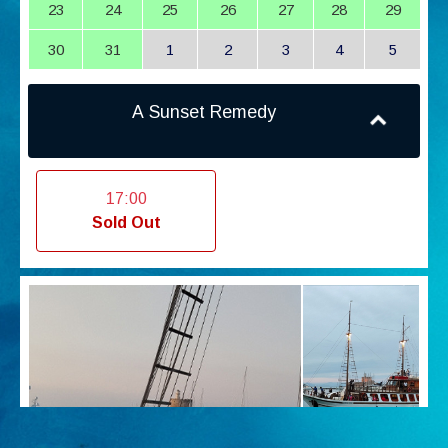
23
24
25
26
27
28
29
30
31
1
2
3
4
5
A Sunset Remedy
17:00
Sold Out