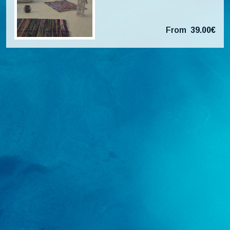
From
39.00€