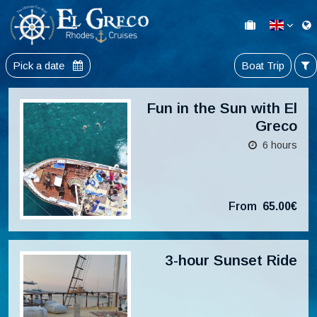
Pick a date
Boat Trip
Fun in the Sun with El
Greco
6 hours
From
65.00€
3-hour Sunset Ride